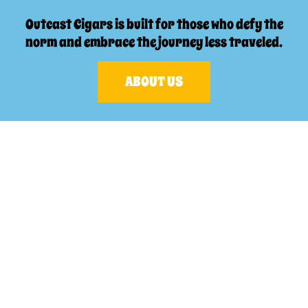
Outcast Cigars is built for those who defy the
norm and embrace the journey less traveled.
ABOUT US