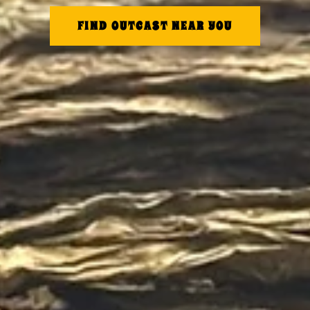
FIND OUTCAST NEAR YOU