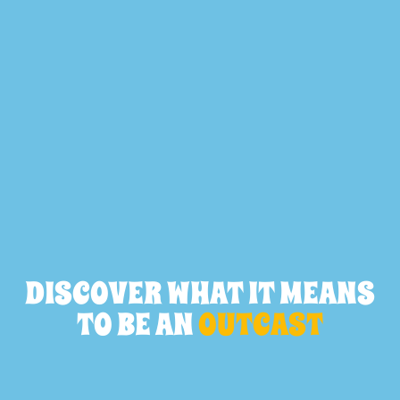
DISCOVER WHAT IT MEANS
TO BE AN
OUTCAST