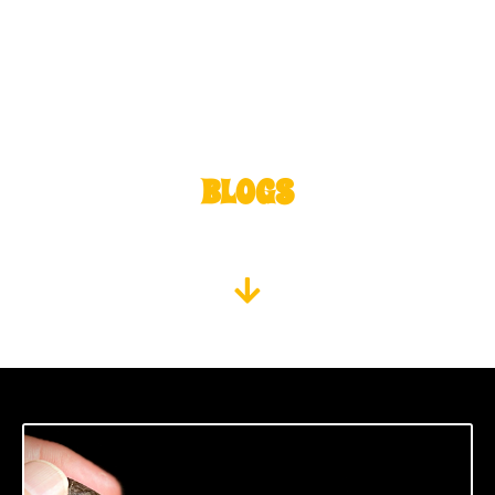
BLOGS
SMOKE AN OUTCAST, READ WHAT IT MEANS TO BE AN
OUTCAST