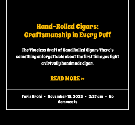
Hand-Rolled Cigars:
Craftsmanship in Every Puff
The Timeless Craft of Hand Rolled Cigars There’s
something unforgettable about the first time you light
a virtually handmade cigar.
READ MORE »
Faris Brohi
November 18, 2025
3:27 am
No
Comments