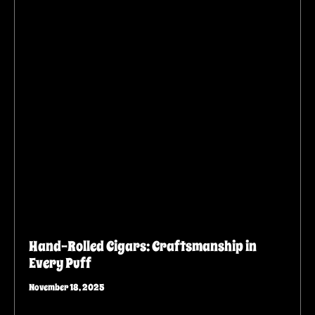
Hand-Rolled Cigars: Craftsmanship in
Every Puff
November 18, 2025