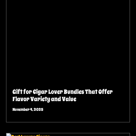
Gift for Cigar Lover Bundles That Offer
Flavor Variety and Value
November 4, 2025