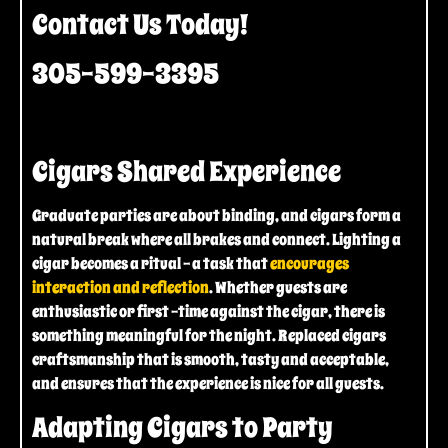
Contact Us Today!
305-599-3395
Cigars Shared Experience
Graduate parties are about binding, and cigars form a
natural break where all brakes and connect. Lighting a
cigar becomes a ritual – a task that
encourages
interaction and reflection
. Whether guests are
enthusiastic or first -time against the cigar, there is
something meaningful for the night. Replaced cigars
craftsmanship that is smooth, tasty and acceptable,
and ensures that the experience is nice for all guests.
Adapting Cigars to Party