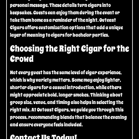
personal message. These details turn cigars into
keepsakes. Guests can enjoy them during the event or
take them home as a reminder of the night. Outcast
Cigars offers customization options that add a unique
layer of meaning to cigars for bachelor parties.
Choosing the Right Cigar for the
Crowd
Not every guest has the same level of cigar experience,
which is why variety matters. Some may enjoy lighter,
shorter cigars for a casual introduction, while others
might appreciate bold, longer smokes. Thinking about
group size, venue, and timing also helps in selecting the
right mix. At Outcast Cigars, we guide you through this
process, recommending blends that balance the evening
and ensure everyone feels included.
Contact Us Today!