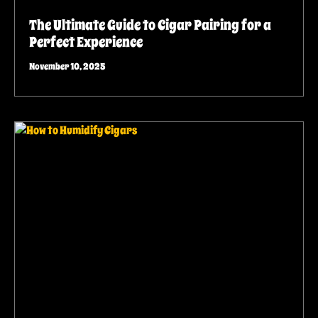
The Ultimate Guide to Cigar Pairing for a
Perfect Experience
November 10, 2025