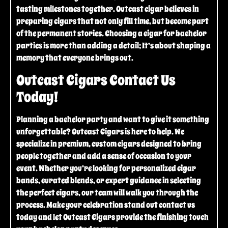
tasting milestones together. Outcast cigar believes in
preparing cigars that not only fill time, but become part
of the permanent stories. Choosing a cigar for bachelor
parties is more than adding a detail; It’s about shaping a
memory that everyone brings out.
Outcast Cigars Contact Us
Today!
Planning a bachelor party and want to give it something
unforgettable? Outcast Cigars is here to help. We
specialize in premium, custom cigars designed to bring
people together and add a sense of occasion to your
event. Whether you’re looking for personalized cigar
bands, curated blends, or expert guidance in selecting
the perfect cigars, our team will walk you through the
process. Make your celebration stand out contact us
today and let Outcast Cigars provide the finishing touch