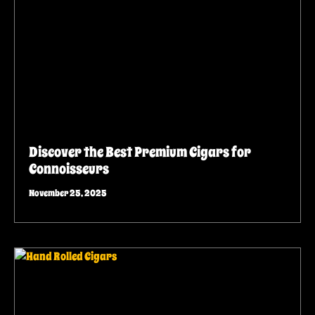
Discover the Best Premium Cigars for
Connoisseurs
November 25, 2025