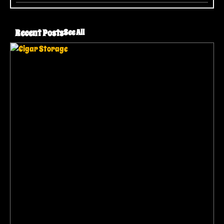
Recent Posts
See All