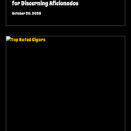
for Discerning Aficionados
October 20, 2025