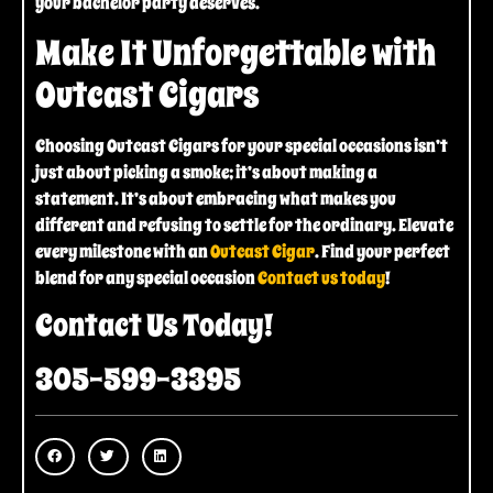
your bachelor party deserves.
Make It Unforgettable with
Outcast Cigars
Choosing Outcast Cigars for your special occasions isn’t
just about picking a smoke; it’s about making a
statement. It’s about embracing what makes you
different and refusing to settle for the ordinary. Elevate
every milestone with an
Outcast Cigar
. Find your perfect
blend for any special occasion
Contact us today
!
Contact Us Today!
305-599-3395