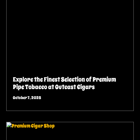
Explore the Finest Selection of Premium
Pipe Tobacco at Outcast Cigars
October 7, 2025