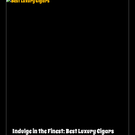
Indulge in the Finest: Best Luxury Cigars