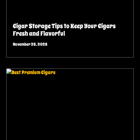
Cigar Storage Tips to Keep Your Cigars
Fresh and Flavorful
November 25, 2025