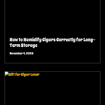
How to Humidify Cigars Correctly for Long-
Term Storage
November 4, 2025