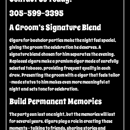
305-599-3395
A Groom’s Signature Blend
Cigars for bachelor parties make the night feel special,
giving the groom the celebration he deserves. A
signature blend chosen for him separates the evening.
Replaced cigars make a premium cigar made of carefully
selected tobacco, providing frequent quality in each
draw. Presenting the groom with a cigar that feels tailor
-made status to him makes even more meaningful at
night and sets tone for celebration.
Build Permanent Memories
The party can last one night, but the memories will last
for several years. Cigars play a role in creating these
moments – talking to friends, sharing stories and