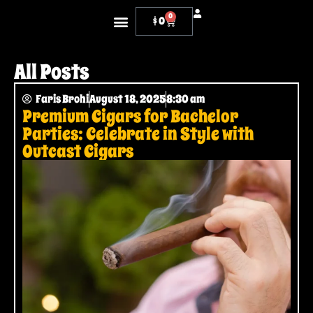
0
$
0
OUR CIGARS
WHERE TO FIND US
ONLINE RETAILERS
CONTACT US
All Posts
Faris Brohi
August 18, 2025
8:30 am
Premium Cigars for Bachelor
Parties: Celebrate in Style with
Outcast Cigars