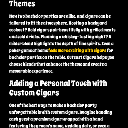
Themes
Now two bachelor parties are alike, and cigars can be
tailored to fit the atmosphere. Hosting a backyard
cookout? Bold cigars pair beautifully with grilled meats
and cold drinks. Planning a whiskey-tasting night? A
milder blend highlights the depth of fine spirits. Even a
poker game at home
feels more exciting with cigars
for
bachelor parties on the table. Outcast Cigars helps you
choose blends that enhance the theme and create a
memorable experience.
Adding a Personal Touch with
Custom Cigars
One of the best ways to make a bachelor party
unforgettable is with custom cigars. Imagine handing
each guest a premium cigar wrapped with a band
featuring the groom’s name, wedding date, or even a