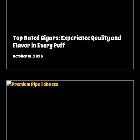
Top Rated Cigars: Experience Quality and
Flavor in Every Puff
October 13, 2025