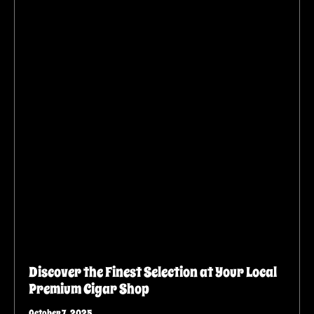
Discover the Finest Selection at Your Local
Premium Cigar Shop
October 7, 2025