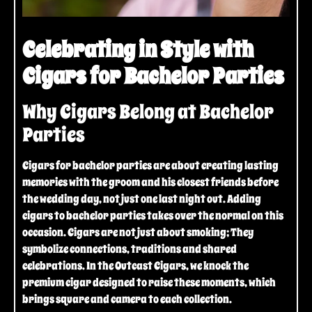
Celebrating in Style with
Cigars for Bachelor Parties
Why Cigars Belong at Bachelor
Parties
Cigars for bachelor parties are about creating lasting
memories with the groom and his closest friends before
the wedding day, not just one last night out. Adding
cigars to bachelor parties takes over the normal on this
occasion. Cigars are not just about smoking; They
symbolize connections, traditions and shared
celebrations. In the Outcast Cigars, we knock the
premium cigar designed to raise these moments, which
brings square and camera to each collection.